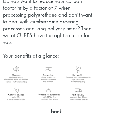
Do you want to reduce your carbon
footprint by a factor of 7 when
processing polyurethane and don't want
to deal with cumbersome ordering
processes and long delivery times? Then
we at CUBES have the right solution for
you.
Your benefits at a glance:
back...