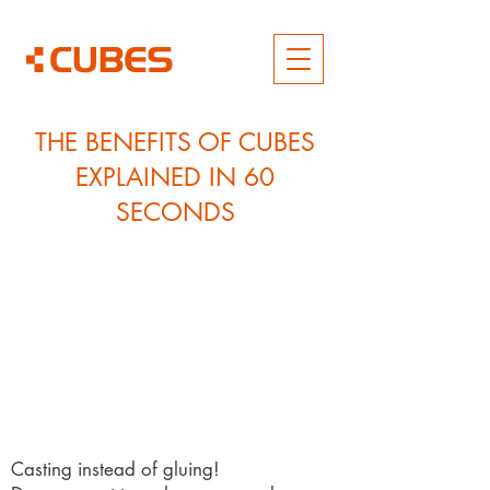
THE BENEFITS OF CUBES
EXPLAINED IN 60
SECONDS
Casting instead of gluing!